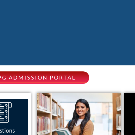
PG ADMISSION PORTAL
stions