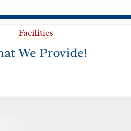
Facilities
at We Provide!