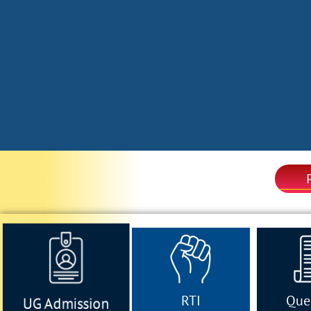
RTI
Que
UG Admission