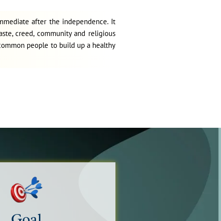
Political Science National Seminar Call for
immediate after the independence. It
Papers
aste, creed, community and religious
April 21, 2025
g common people to build up a healthy
Library Notice to access E JOURNALS
January 21, 2025
Library notice for access to e-books
January 18, 2025
Goal