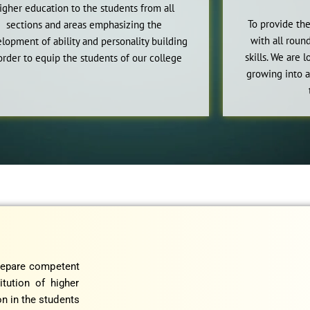
igher education to the students from all
To provide the
sections and areas emphasizing the
with all rou
lopment of ability and personality building
skills. We are 
order to equip the students of our college
growing into a
prepare competent
itution of higher
n in the students