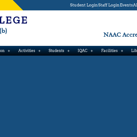
Student Login
Staff Login
Events
A
LEGE
(b)
NAAC Accred
ion
Activities
Students
IQAC
Facilities
Li