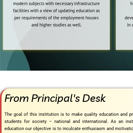
modern subjects with necessary infrastructure
h
facilities with a view of updating education as
per requirements of the employment houses
deve
and higher studies as well.
in 
From Principal's Desk
The goal of this institution is to make quality education and 
students for society – national and international. As an inst
education our objective is to inculcate enthusiasm and motivatio