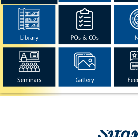
Library
POs & COs
Seminars
Gallery
Fee
Sita