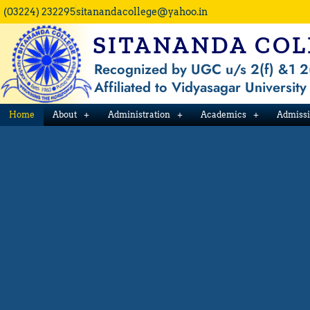
Skip
(03224) 232295
sitanandacollege@yahoo.in
to
SITANANDA COL
content
Recognized by UGC u/s 2(f) &1 2
Affiliated to Vidyasagar University
Home
About
Administration
Academics
Admiss