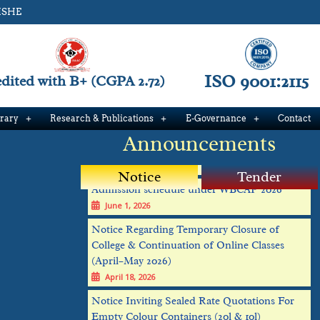
ISHE
ISO 9001:2115
ited with B+ (CGPA 2.72)
Verification schedule Phase 1
brary
Research & Publications
E-Governance
Contact
June 25, 2026
Announcements
Admission schedule under WBCAP 2026
June 1, 2026
Notice
Tender
Notice Regarding Temporary Closure of
College & Continuation of Online Classes
(April–May 2026)
April 18, 2026
Notice Inviting Sealed Rate Quotations For
Empty Colour Containers (20l & 10l)
February 19, 2026