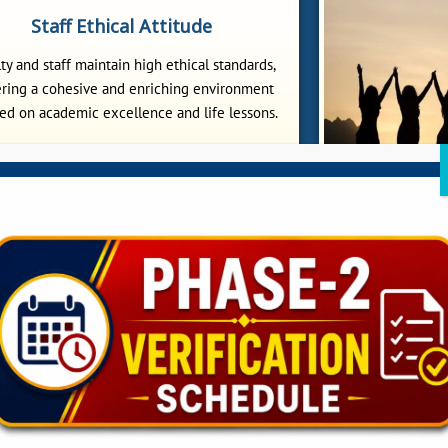
Staff Ethical Attitude
ty and staff maintain high ethical standards,
ering a cohesive and enriching environment
ed on academic excellence and life lessons.
Wome
Sitananda C
underprivileg
awareness progra
and 