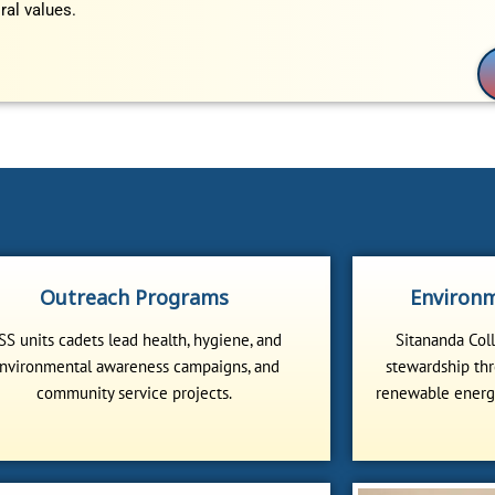
ral values.
Outreach Programs
Environm
SS units cadets lead health, hygiene, and
Sitananda Col
nvironmental awareness campaigns, and
stewardship thr
community service projects.
renewable energy