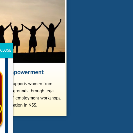
n Empowerment
ollege supports women from
ed backgrounds through legal
ms, self-employment workshops,
participation in NSS.