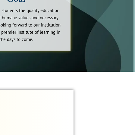
 students the quality education
nd humane values and necessary
looking forward to our institution
 premier institute of learning in
the days to come.