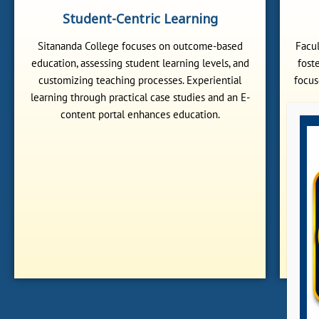
Student-Centric Learning
Sitananda College focuses on outcome-based
Facul
education, assessing student learning levels, and
fost
customizing teaching processes. Experiential
focus
learning through practical case studies and an E-
content portal enhances education.