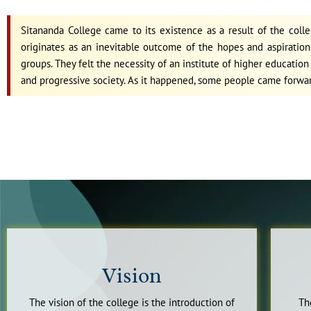
Sitananda College came to its existence as a result of the coll
originates as an inevitable outcome of the hopes and aspirations
groups. They felt the necessity of an institute of higher educati
and progressive society. As it happened, some people came forwa
Vision
The vision of the college is the introduction of
Th