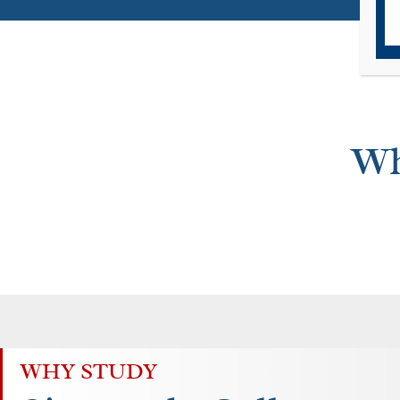
Wh
WHY STUDY