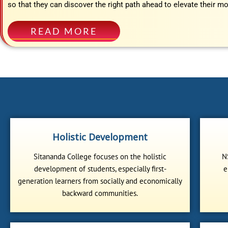
so that they can discover the right path ahead to elevate their mo
READ MORE
Holistic Development
Sitananda College focuses on the holistic
N
development of students, especially first-
e
generation learners from socially and economically
backward communities.