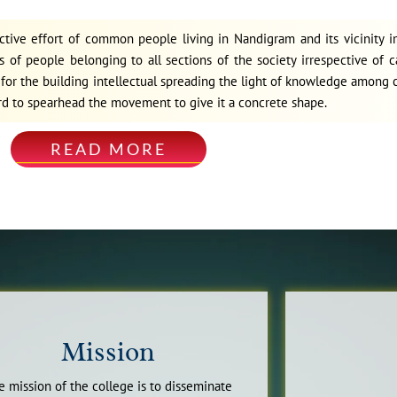
ective effort of common people living in Nandigram and its vicinity 
 of people belonging to all sections of the society irrespective of c
on for the building intellectual spreading the light of knowledge amon
rd to spearhead the movement to give it a concrete shape.
READ MORE
Mission
e mission of the college is to disseminate