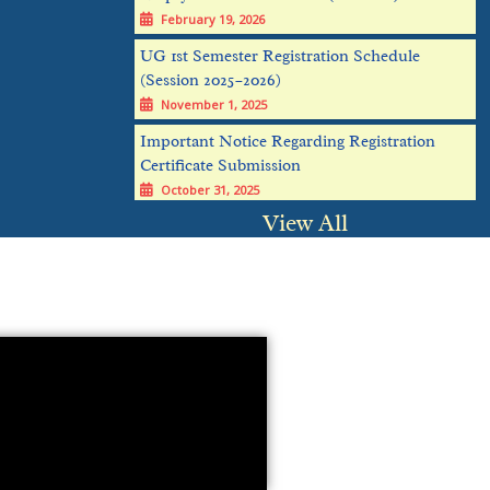
UG 1st Semester Registration Schedule
(Session 2025–2026)
November 1, 2025
Important Notice Regarding Registration
Certificate Submission
October 31, 2025
UG admission Verification notice: Stand
alone Mode 1
View All
October 25, 2025
PG admission notice
October 18, 2025
Mathematics International Conference Flyer-
2
October 17, 2025
UG Admission notice 2025(Stand Alone
Mode)
October 14, 2025