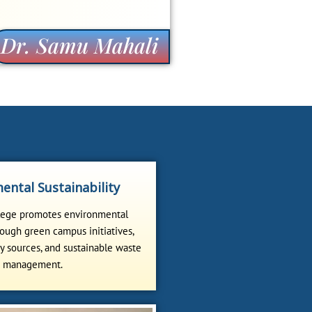
Dr. Samu Mahali
ental Sustainability
lege promotes environmental
ough green campus initiatives,
 sources, and sustainable waste
management.