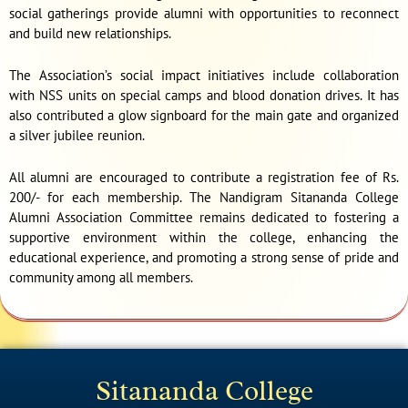
social gatherings provide alumni with opportunities to reconnect
and build new relationships.
The Association’s social impact initiatives include collaboration
with NSS units on special camps and blood donation drives. It has
also contributed a glow signboard for the main gate and organized
a silver jubilee reunion.
All alumni are encouraged to contribute a registration fee of Rs.
200/- for each membership. The Nandigram Sitananda College
Alumni Association Committee remains dedicated to fostering a
supportive environment within the college, enhancing the
educational experience, and promoting a strong sense of pride and
community among all members.
Sitananda College