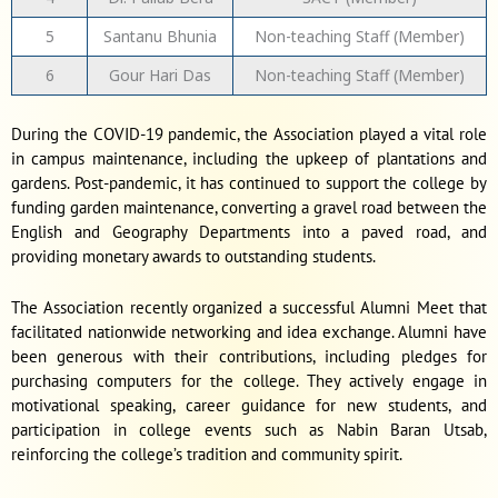
5
Santanu Bhunia
Non-teaching Staff (Member)
6
Gour Hari Das
Non-teaching Staff (Member)
During the COVID-19 pandemic, the Association played a vital role
in campus maintenance, including the upkeep of plantations and
gardens. Post-pandemic, it has continued to support the college by
funding garden maintenance, converting a gravel road between the
English and Geography Departments into a paved road, and
providing monetary awards to outstanding students.
The Association recently organized a successful Alumni Meet that
facilitated nationwide networking and idea exchange. Alumni have
been generous with their contributions, including pledges for
purchasing computers for the college. They actively engage in
motivational speaking, career guidance for new students, and
participation in college events such as Nabin Baran Utsab,
reinforcing the college’s tradition and community spirit.