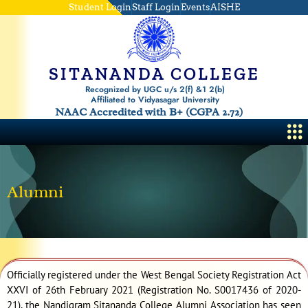
Skip
Student Login
Staff Login
Events
AISHE
to
content
SITANANDA COLLEGE
Recognized by UGC u/s 2(f) &1 2(b)
Affiliated to Vidyasagar University
NAAC Accredited with B+ (CGPA 2.72)
Me
Alumni
Officially registered under the West Bengal Society Registration Act
XXVI of 26th February 2021 (Registration No. S0017436 of 2020-
21), the Nandigram Sitananda College Alumni Association has seen