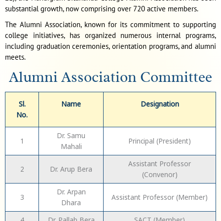
substantial growth, now comprising over 720 active members.
The Alumni Association, known for its commitment to supporting
college initiatives, has organized numerous internal programs,
including graduation ceremonies, orientation programs, and alumni
meets.
Alumni Association Committee
Sl.
Name
Designation
No.
Dr. Samu
1
Principal (President)
Mahali
Assistant Professor
2
Dr. Arup Bera
(Convenor)
Dr. Arpan
3
Assistant Professor (Member)
Dhara
4
Dr. Pallab Bera
SACT (Member)