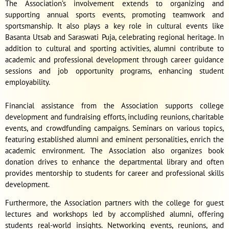
The Association’s involvement extends to organizing and
supporting annual sports events, promoting teamwork and
sportsmanship. It also plays a key role in cultural events like
Basanta Utsab and Saraswati Puja, celebrating regional heritage. In
addition to cultural and sporting activities, alumni contribute to
academic and professional development through career guidance
sessions and job opportunity programs, enhancing student
employability.
Financial assistance from the Association supports college
development and fundraising efforts, including reunions, charitable
events, and crowdfunding campaigns. Seminars on various topics,
featuring established alumni and eminent personalities, enrich the
academic environment. The Association also organizes book
donation drives to enhance the departmental library and often
provides mentorship to students for career and professional skills
development.
Furthermore, the Association partners with the college for guest
lectures and workshops led by accomplished alumni, offering
students real-world insights. Networking events, reunions, and