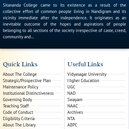
Sitananda College came to its existence as a result of the
collective effort of common people living in Nandigram and its
vicinity immediate after the independence. It originates as an
inevitable outcome of the hopes and aspirations of people
belonging to all sections of the society irrespective of caste, creed,
community and…
Quick Links
Useful Links
About The College
Vidyasagar University
Strategic/Prospective Plan
Higher Education
Maintenance Policy
UGC
Institutional Distinctiveness
NAD
Governing Body
Swayam
Teaching Staff
NAAC
Code of Conduct
Archives
Eligibility Criteria
NTA
About The Library
ABPC