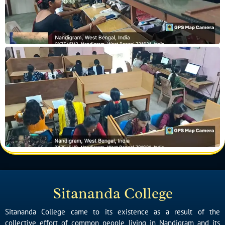
Sitananda College
Sitananda College came to its existence as a result of the
collective effort of common people living in Nandigram and its