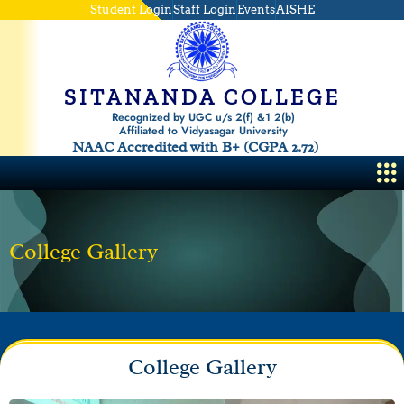
Skip
Student Login
Staff Login
Events
AISHE
to
content
SITANANDA COLLEGE
Recognized by UGC u/s 2(f) &1 2(b)
Affiliated to Vidyasagar University
NAAC Accredited with B+ (CGPA 2.72)
Me
College Gallery
College Gallery