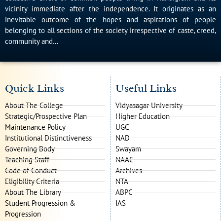
vicinity immediate after the independence. It originates as an
inevitable outcome of the hopes and aspirations of people
belonging to all sections of the society irrespective of caste, creed,
community and…
Quick Links
Useful Links
About The College
Vidyasagar University
Strategic/Prospective Plan
Higher Education
Maintenance Policy
UGC
Institutional Distinctiveness
NAD
Governing Body
Swayam
Teaching Staff
NAAC
Code of Conduct
Archives
Eligibility Criteria
NTA
About The Library
ABPC
Student Progression &
IAS
Progression