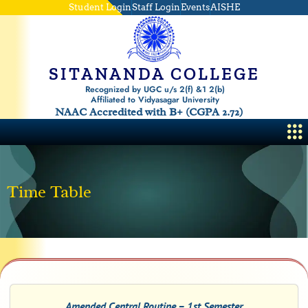
Skip
Student Login
Staff Login
Events
AISHE
to
content
SITANANDA COLLEGE
Recognized by UGC u/s 2(f) &1 2(b)
Affiliated to Vidyasagar University
NAAC Accredited with B+ (CGPA 2.72)
Me
Time Table
Amended Central Routine – 1st Semester