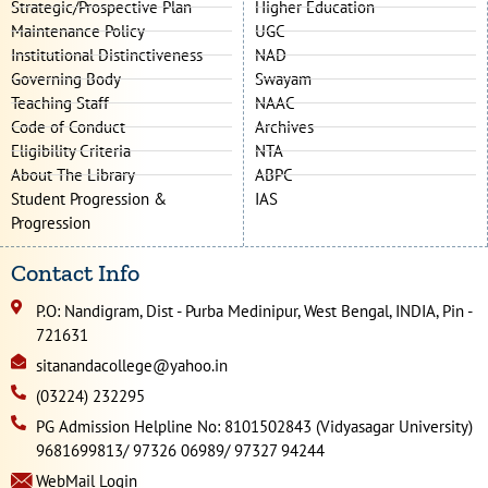
Strategic/Prospective Plan
Higher Education
Maintenance Policy
UGC
Institutional Distinctiveness
NAD
Governing Body
Swayam
Teaching Staff
NAAC
Code of Conduct
Archives
Eligibility Criteria
NTA
About The Library
ABPC
Student Progression &
IAS
Progression
Contact Info
P.O: Nandigram, Dist - Purba Medinipur, West Bengal, INDIA, Pin -
721631
sitanandacollege@yahoo.in
(03224) 232295
PG Admission Helpline No: 8101502843 (Vidyasagar University)
9681699813/ 97326 06989/ 97327 94244
WebMail Login