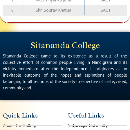
8.
Shri Sourav Khatua
SACT
Sitananda College
Sitananda College came to its existence as a result of the
collective effort of common people living in Nandigram and its
vicinity immediate after the independence. It originates as an
inevitable outcome of the hopes and aspirations of people
belonging to all sections of the society irrespective of caste, creed,
community and…
Quick Links
Useful Links
About The College
Vidyasagar University