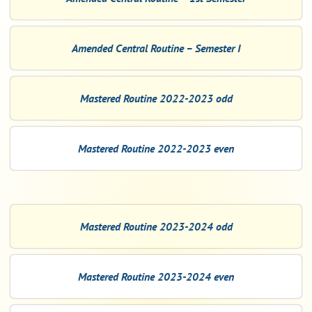
Amended Central Routine – Semester I
Mastered Routine 2022-2023 odd
Mastered Routine 2022-2023 even
Mastered Routine 2023-2024 odd
Mastered Routine 2023-2024 even