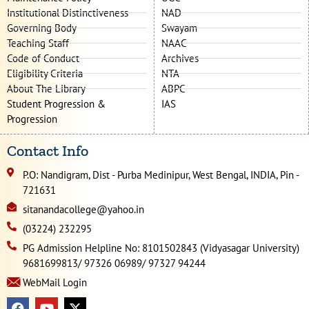
Institutional Distinctiveness
NAD
Governing Body
Swayam
Teaching Staff
NAAC
Code of Conduct
Archives
Eligibility Criteria
NTA
About The Library
ABPC
Student Progression &
IAS
Progression
Contact Info
P.O: Nandigram, Dist - Purba Medinipur, West Bengal, INDIA, Pin -
721631
sitanandacollege@yahoo.in
(03224) 232295
PG Admission Helpline No: 8101502843 (Vidyasagar University)
9681699813/ 97326 06989/ 97327 94244
WebMail Login
F
Y
X