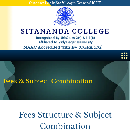
Skip
Student Login
Staff Login
Events
AISHE
to
content
SITANANDA COLLEGE
Recognized by UGC u/s 2(f) &1 2(b)
Affiliated to Vidyasagar University
NAAC Accredited with B+ (CGPA 2.72)
Me
Fees & Subject Combination
Fees Structure & Subject
Combination