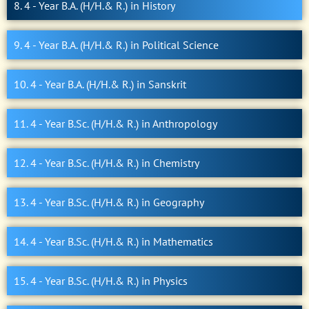
8. 4 - Year B.A. (H/H.& R.) in History
9. 4 - Year B.A. (H/H.& R.) in Political Science
10. 4 - Year B.A. (H/H.& R.) in Sanskrit
11. 4 - Year B.Sc. (H/H.& R.) in Anthropology
12. 4 - Year B.Sc. (H/H.& R.) in Chemistry
13. 4 - Year B.Sc. (H/H.& R.) in Geography
14. 4 - Year B.Sc. (H/H.& R.) in Mathematics
15. 4 - Year B.Sc. (H/H.& R.) in Physics