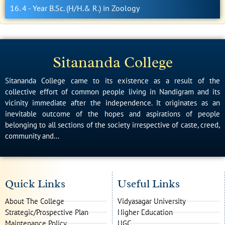
16. 4 - Year B.Sc. (H/H.& R.) in Zoology
Sitananda College
Sitananda College came to its existence as a result of the
collective effort of common people living in Nandigram and its
vicinity immediate after the independence. It originates as an
inevitable outcome of the hopes and aspirations of people
belonging to all sections of the society irrespective of caste, creed,
community and…
Quick Links
Useful Links
About The College
Vidyasagar University
Strategic/Prospective Plan
Higher Education
Maintenance Policy
UGC