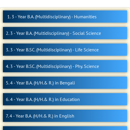
1. 3 - Year B.A. (Multidisciplinary) - Humanities
2. 3 - Year B.A. (Multidisciplinary) - Social Science
3. 3 - Year B.SC. (Multidisciplinary) - Life Science
4. 3 - Year B.SC. (Multidisciplinary) - Phy. Science
5. 4 - Year B.A. (H/H.& R.) in Bengali
6. 4 - Year B.A. (H/H.& R.) in Education
7. 4 - Year B.A. (H/H.& R.) in English