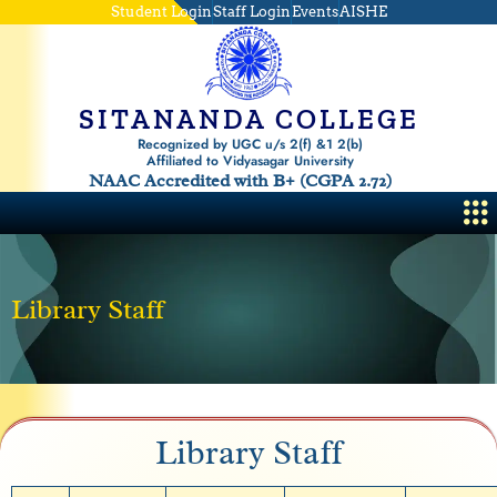
Skip
Student Login
Staff Login
Events
AISHE
to
content
SITANANDA COLLEGE
Recognized by UGC u/s 2(f) &1 2(b)
Affiliated to Vidyasagar University
NAAC Accredited with B+ (CGPA 2.72)
Me
Library Staff
Library Staff