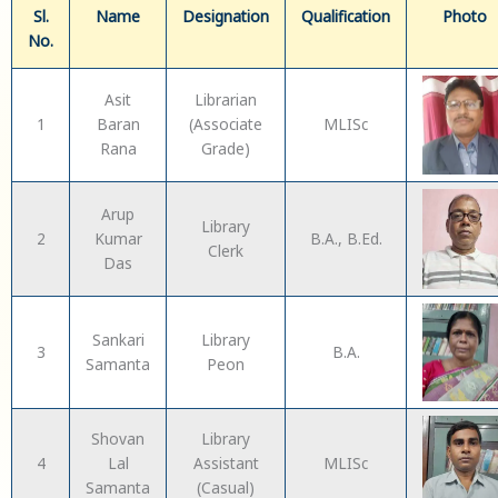
Sl.
Name
Designation
Qualification
Photo
No.
Asit
Librarian
1
Baran
(Associate
MLISc
Rana
Grade)
Arup
Library
2
Kumar
B.A., B.Ed.
Clerk
Das
Sankari
Library
3
B.A.
Samanta
Peon
Shovan
Library
4
Lal
Assistant
MLISc
Samanta
(Casual)