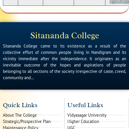
Sitananda College
Sitananda College came to its existence as a result of the
collective effort of common people living in Nandigram and its
vicinity immediate after the independence. It originates as an
inevitable outcome of the hopes and aspirations of people
belonging to all sections of the society irrespective of caste, creed,
community and…
Quick Links
Useful Links
About The College
Vidyasagar University
Strategic/Prospective Plan
Higher Education
Maintenance Policy
UGC