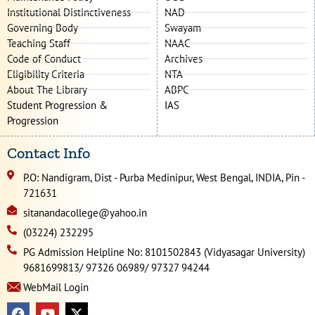
Institutional Distinctiveness
NAD
Governing Body
Swayam
Teaching Staff
NAAC
Code of Conduct
Archives
Eligibility Criteria
NTA
About The Library
ABPC
Student Progression &
IAS
Progression
Contact Info
P.O: Nandigram, Dist - Purba Medinipur, West Bengal, INDIA, Pin -
721631
sitanandacollege@yahoo.in
(03224) 232295
PG Admission Helpline No: 8101502843 (Vidyasagar University)
9681699813/ 97326 06989/ 97327 94244
WebMail Login
F
Y
X