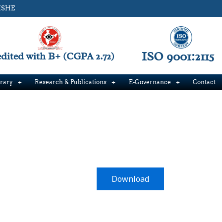
ISHE
ISO 9001:2115
ited with B+ (CGPA 2.72)
brary
Research & Publications
E-Governance
Contact
Download