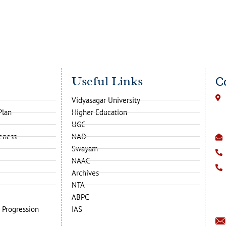
Useful Links
C
Vidyasagar University
Plan
Higher Education
UGC
veness
NAD
Swayam
NAAC
Archives
NTA
ABPC
 Progression
IAS