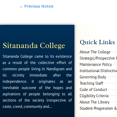
←
Previous Notice
Quick Links
Sitananda College
About The College
Sitananda College came to its existence
Strategic/Prospective 
as a result of the collective effort of
Maintenance Policy
common people living in Nandigram and
Institutional Distincti
its vicinity immediate after the
Governing Body
independence. It originates as an
Teaching Staff
inevitable outcome of the hopes and
Code of Conduct
aspirations of people belonging to all
Eligibility Criteria
sections of the society irrespective of
About The Library
caste, creed, community and…
Student Progression &