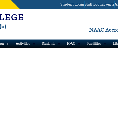
Student Login
Staff Login
Events
A
LEGE
(b)
NAAC Accred
ion
Activities
Students
IQAC
Facilities
Li