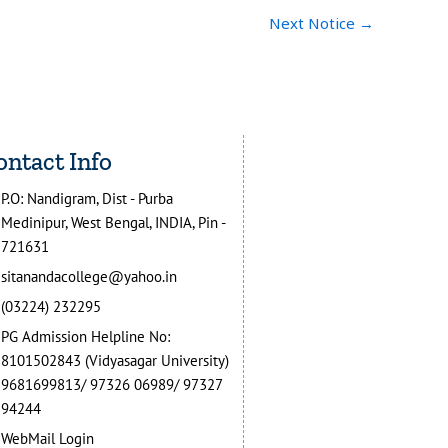
Next Notice
→
ontact Info
P.O: Nandigram, Dist - Purba
Medinipur, West Bengal, INDIA, Pin -
721631
sitanandacollege@yahoo.in
(03224) 232295
PG Admission Helpline No:
8101502843 (Vidyasagar University)
9681699813/ 97326 06989/ 97327
94244
WebMail Login