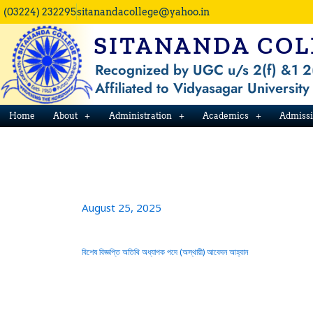
Skip
(03224) 232295
sitanandacollege@yahoo.in
to
SITANANDA COL
content
Recognized by UGC u/s 2(f) &1 2
Affiliated to Vidyasagar University
Home
About
Administration
Academics
Admiss
August 25, 2025
বিশেষ বিজ্ঞপ্তি অতিথি অধ্যাপক পদে (অস্থায়ী) আবেদন আহ্বান