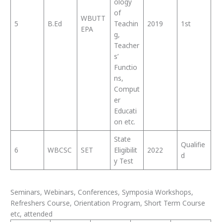
ology
of
WBUTT
5
B.Ed
Teachin
2019
1st
EPA
g,
Teacher
s’
Functio
ns,
Comput
er
Educati
on etc.
State
Qualifie
6
WBCSC
SET
Eligibilit
2022
d
y Test
Seminars, Webinars, Conferences, Symposia Workshops,
Refreshers Course, Orientation Program, Short Term Course
etc, attended