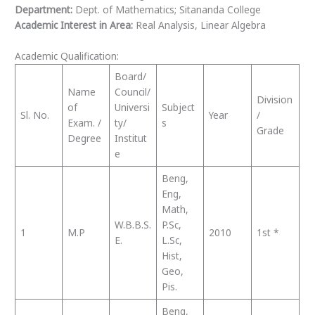
Department:
Dept. of Mathematics; Sitananda College
Academic Interest in Area:
Real Analysis, Linear Algebra
Academic Qualification:
Board/
Name
Council/
Division
of
Universi
Subject
Sl. No.
Year
/
Exam. /
ty/
s
Grade
Degree
Institut
e
Beng,
Eng,
Math,
W.B.B.S.
P.Sc,
1
M.P
2010
1st *
E.
L.Sc,
Hist,
Geo,
Pis.
Beng,