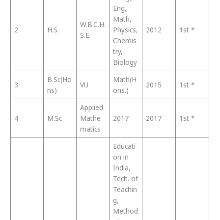
Eng,
Math,
W.B.C.H.
2
H.S.
Physics,
2012
1st *
S.E.
Chemis
try,
Biology
B.Sc(Ho
Math(H
3
VU
2015
1st *
ns)
ons.)
Applied
4
M.Sc
Mathe
2017
2017
1st *
matics
Educati
on in
India,
Tech. of
Teachin
g,
Method