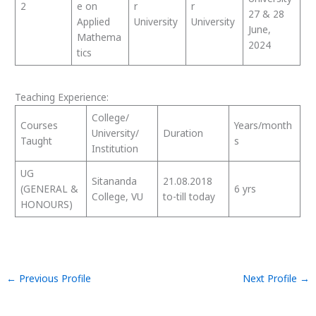
2
e on
r
r
27 & 28
Applied
University
University
June,
Mathema
2024
tics
Teaching Experience:
College/
Courses
Years/month
University/
Duration
Taught
s
Institution
UG
Sitananda
21.08.2018
(GENERAL &
6 yrs
College, VU
to-till today
HONOURS)
←
Previous Profile
Next Profile
→