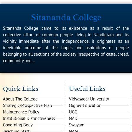
Sitananda College
Sitananda College came to its existence as a result of the
collective effort of common people living in Nandigram and its
vicinity immediate after the independence. It originates as an
inevitable outcome of the hopes and aspirations of people
belonging to all sections of the society irrespective of caste, creed,
community and…
Quick Links
Useful Links
About The College
Vidyasagar University
Strategic/Prospective Plan
Higher Education
Maintenance Policy
UGC
Institutional Distinctiveness
NAD
Governing Body
Swayam
Teaching Staff
NAAC