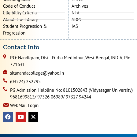
Code of Conduct
Archives
Eligibility Criteria
NTA
About The Library
ABPC
Student Progression &
IAS
Progression
Contact Info
P.O: Nandigram, Dist - Purba Medinipur, West Bengal, INDIA, Pin -
721631
sitanandacollege@yahoo.in
(03224) 232295
PG Admission Helpline No: 8101502843 (Vidyasagar University)
9681699813/ 97326 06989/ 97327 94244
WebMail Login
F
Y
X
a
o
-
c
u
t
e
t
w
b
u
i