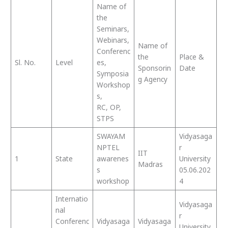
Name of
the
Seminars,
Webinars,
Name of
Conferenc
the
Place &
Sl. No.
Level
es,
Sponsorin
Date
Symposia
g Agency
Workshop
s,
RC, OP,
STPS
SWAYAM
Vidyasaga
NPTEL
r
IIT
1
State
awarenes
University
Madras
s
05.06.202
workshop
4
Internatio
Vidyasaga
nal
r
Conferenc
Vidyasaga
Vidyasaga
University