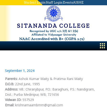
Skip
Student Login
Staff Login
Events
AISHE
to
content
SITANANDA COLLEGE
Recognized by UGC u/s 2(f) &1 2(b)
Affiliated to Vidyasagar University
NAAC Accredited with B+ (CGPA 2.72)
Me
September 1, 2024
Parents:
Ashok Kumar Maity & Pratima Rani Maity
D.O.B:
22nd June, 1995
Address:
Vill.: Chiranjibpur, P.O.: Baraghuni, P.S.: Nandigram,
Dist.: Purba Medinipur, WB; 721656
Vidwan ID:
557529
Email:
krishnamaambmm@gmail.com