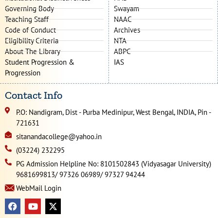
Governing Body
Swayam
Teaching Staff
NAAC
Code of Conduct
Archives
Eligibility Criteria
NTA
About The Library
ABPC
Student Progression &
IAS
Progression
Contact Info
P.O: Nandigram, Dist - Purba Medinipur, West Bengal, INDIA, Pin -
721631
sitanandacollege@yahoo.in
(03224) 232295
PG Admission Helpline No: 8101502843 (Vidyasagar University)
9681699813/ 97326 06989/ 97327 94244
WebMail Login
F
Y
X
a
o
-