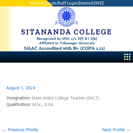
Skip
Student Login
Staff Login
Events
AISHE
to
content
SITANANDA COLLEGE
Recognized by UGC u/s 2(f) &1 2(b)
Affiliated to Vidyasagar University
NAAC Accredited with B+ (CGPA 2.72)
Me
August 1, 2024
Designation:
State Aided College Teacher (SACT)
Qualification:
M.Sc., B.Ed.
←
Previous Profile
Next Profile
→