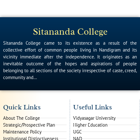
Sitananda College
Sitananda College came to its existence as a result of the
collective effort of common people living in Nandigram and its
vicinity immediate after the independence. It originates as an
inevitable outcome of the hopes and aspirations of people
belonging to all sections of the society irrespective of caste, creed,
community and…
Quick Links
Useful Links
About The College
Vidyasagar University
Strategic/Prospective Plan
Higher Education
Maintenance Policy
UGC
Institutional Distinctiveness
NAD