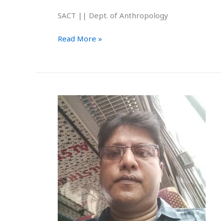
SACT || Dept. of Anthropology
Read More »
Subhasis
Das