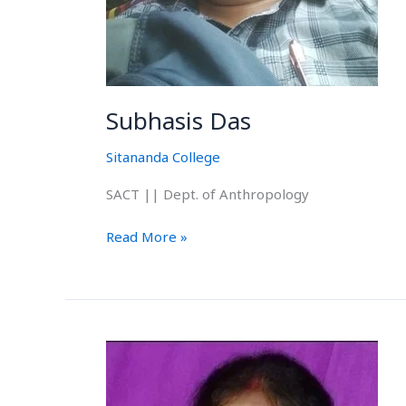
Subhasis Das
Sitananda College
SACT || Dept. of Anthropology
Read More »
Itusri
Dey
(Karan)